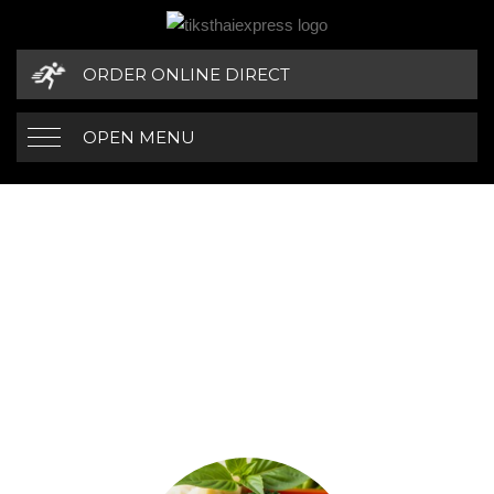
ORDER ONLINE DIRECT
OPEN MENU