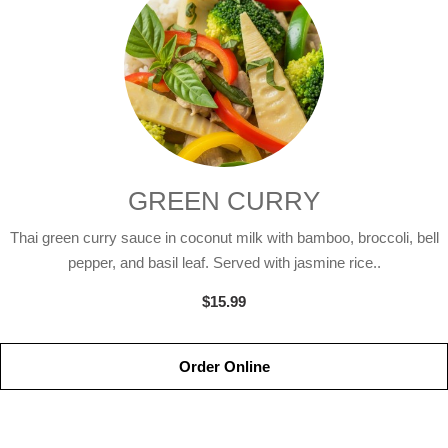
GREEN CURRY
Thai green curry sauce in coconut milk with bamboo, broccoli, bell
pepper, and basil leaf. Served with jasmine rice..
$15.99
Order Online