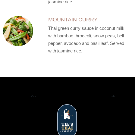
jasmine rice.
MOUNTAIN CURRY
Thai green curry sauce in coconut milk
with bamboo, broccoli, snow peas, bell
pepper, avocado and basil leaf. Served
with jasmine rice.