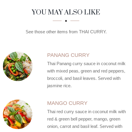
SECTION
SECTION
YOU MAY ALSO LIKE
See those other items from THAI CURRY.
PANANG CURRY
Thai Panang curry sauce in coconut milk
with mixed peas, green and red peppers,
broccoli, and basil leaves. Served with
jasmine rice.
MANGO CURRY
Thai red curry sauce in coconut milk with
red & green bell pepper, mango, green
onion, carrot and basil leaf. Served with