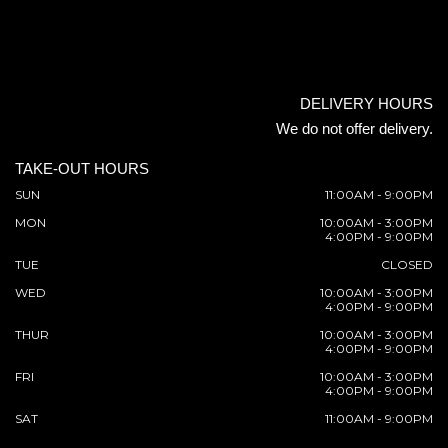
DELIVERY HOURS
We do not offer delivery.
TAKE-OUT HOURS
SUN
11:00AM - 9:00PM
MON
10:00AM - 3:00PM
4:00PM - 9:00PM
TUE
CLOSED
WED
10:00AM - 3:00PM
4:00PM - 9:00PM
THUR
10:00AM - 3:00PM
4:00PM - 9:00PM
FRI
10:00AM - 3:00PM
4:00PM - 9:00PM
SAT
11:00AM - 9:00PM