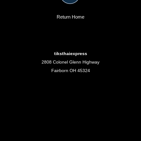
Return Home
tiksthaiexpress
2808 Colonel Glenn Highway
Fairborn OH 45324