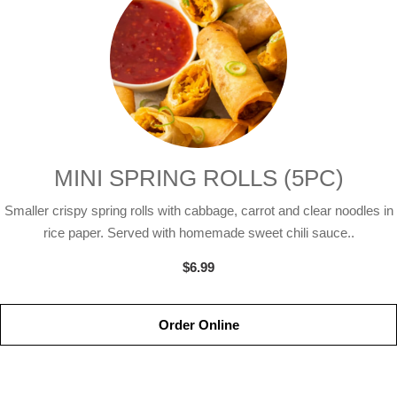
MINI SPRING ROLLS (5PC)
Smaller crispy spring rolls with cabbage, carrot and clear noodles in
rice paper. Served with homemade sweet chili sauce..
$6.99
Order Online