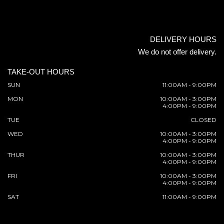
DELIVERY HOURS
We do not offer delivery.
TAKE-OUT HOURS
SUN
11:00AM - 9:00PM
MON
10:00AM - 3:00PM
4:00PM - 9:00PM
TUE
CLOSED
WED
10:00AM - 3:00PM
4:00PM - 9:00PM
THUR
10:00AM - 3:00PM
4:00PM - 9:00PM
FRI
10:00AM - 3:00PM
4:00PM - 9:00PM
SAT
11:00AM - 9:00PM