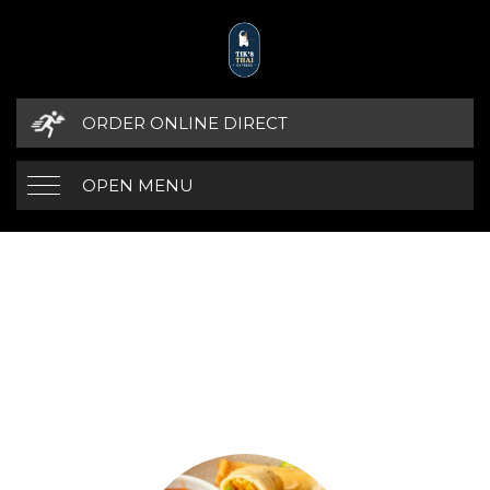
ORDER ONLINE DIRECT
OPEN MENU