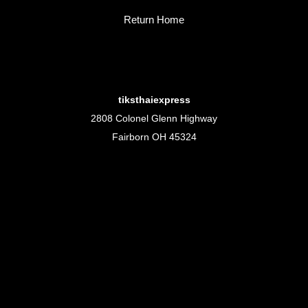
Return Home
tiksthaiexpress
2808 Colonel Glenn Highway
Fairborn OH 45324