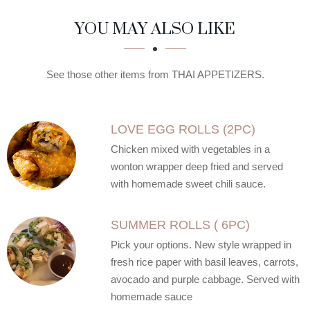
SECTION
SECTION
YOU MAY ALSO LIKE
See those other items from THAI APPETIZERS.
LOVE EGG ROLLS (2PC)
Chicken mixed with vegetables in a
wonton wrapper deep fried and served
with homemade sweet chili sauce.
SUMMER ROLLS ( 6PC)
Pick your options. New style wrapped in
fresh rice paper with basil leaves, carrots,
avocado and purple cabbage. Served with
homemade sauce