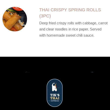
THAI CRISPY SPRING ROLLS
(3PC)
Deep fried crispy rolls with cabbage, carrot
and clear noodles in rice paper. Served
with homemade sweet chili sauce.