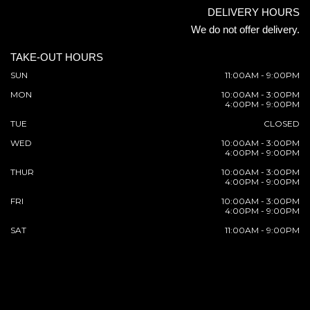
DELIVERY HOURS
We do not offer delivery.
TAKE-OUT HOURS
SUN
11:00AM - 9:00PM
MON
10:00AM - 3:00PM
4:00PM - 9:00PM
TUE
CLOSED
WED
10:00AM - 3:00PM
4:00PM - 9:00PM
THUR
10:00AM - 3:00PM
4:00PM - 9:00PM
FRI
10:00AM - 3:00PM
4:00PM - 9:00PM
SAT
11:00AM - 9:00PM