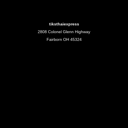
tiksthaiexpress
2808 Colonel Glenn Highway
Fairborn OH 45324