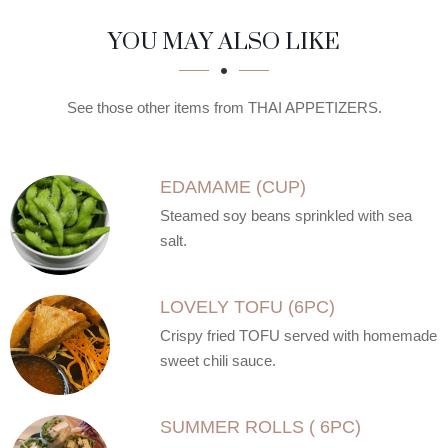
SECTION
SECTION
YOU MAY ALSO LIKE
See those other items from THAI APPETIZERS.
EDAMAME (CUP)
Steamed soy beans sprinkled with sea
salt.
LOVELY TOFU (6PC)
Crispy fried TOFU served with homemade
sweet chili sauce.
SUMMER ROLLS ( 6PC)