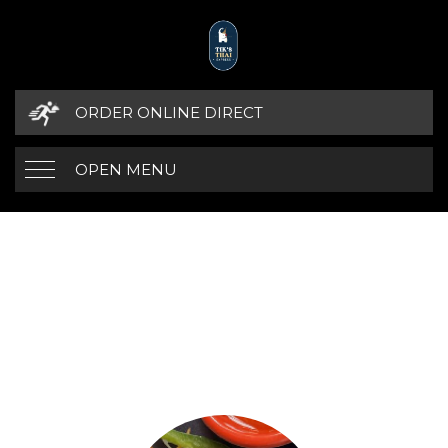
ORDER ONLINE DIRECT
OPEN MENU