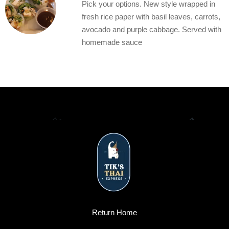
Pick your options. New style wrapped in
fresh rice paper with basil leaves, carrots,
avocado and purple cabbage. Served with
homemade sauce
Return Home