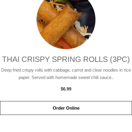
THAI CRISPY SPRING ROLLS (3PC)
Deep fried crispy rolls with cabbage, carrot and clear noodles in rice
paper. Served with homemade sweet chili sauce..
$6.99
Order Online